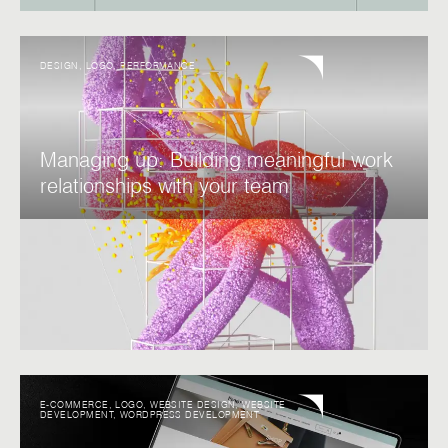
DESIGN
,
LOGO
,
PERFORMANCE
Managing up: Building meaningful work
relationships with your team
E-COMMERCE
,
LOGO
,
WEBSITE DESIGN
,
WEBSITE
DEVELOPMENT
,
WORDPRESS DEVELOPMENT