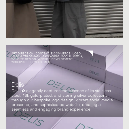
ART DIRECTION
,
CONTENT
,
E-COMMERCE
,
LOGO
,
LOGO & TRADEMARK
,
PACKAGING
,
SOCIAL MEDIA
,
WEBSITE DESIGN
,
WEBSITE DEVELOPMENT
,
WORDPRESS DEVELOPMENT
Delis
Delis ✿ elegantly captures the essence of its stainless
steel, 18k gold-plated, and sterling silver collections
through our bespoke logo design, vibrant social media
presence, and sophisticated website, creating a
seamless and engaging brand experience.