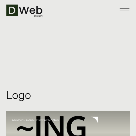
Logo
DESIGN
,
LOGO
,
PERFORMANCE