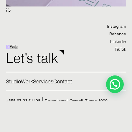
Instagram
Behance
Linkedin
TikTok
Let’s talk
Studio
Work
Services
Contact
+355 67 23 61498
Rruga Ismail Qemali, Tirana 1000
Privacy Policy
©2026. All rights reserved.