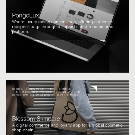
PongoLux
Where luxury meets convenience, offering authentic
designer bags through a sophisticated e-commerce
platform.
DESIGN
,
E-COMMERCE
,
LOGO
,
LOGO &
TRADEMARK
,
SEO
,
WEBSITE DESIGN
,
WEBSITE
DEVELOPMENT
,
WORDPRESS DEVELOPMENT
Blossom Skincare
A digital commerce and loyalty app for a global cosmetic
shop chain.