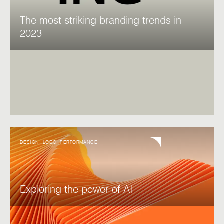
The most striking branding trends in
2023
DESIGN
,
LOGO
,
PERFORMANCE
Exploring the power of AI