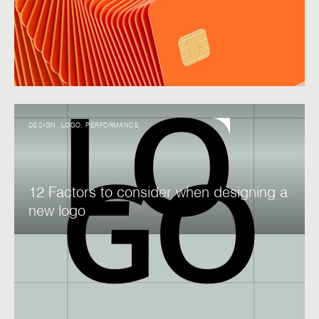
DESIGN
,
LOGO
,
PERFORMANCE
12 Factors to consider when designing a
new logo