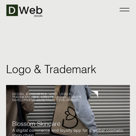
Logo & Trademark
DESIGN
,
E-COMMERCE
,
LOGO
,
LOGO &
TRADEMARK
,
SEO
,
WEBSITE DESIGN
,
WEBSITE
DEVELOPMENT
,
WORDPRESS DEVELOPMENT
Blossom Skincare
A digital commerce and loyalty app for a global cosmetic
shop chain.