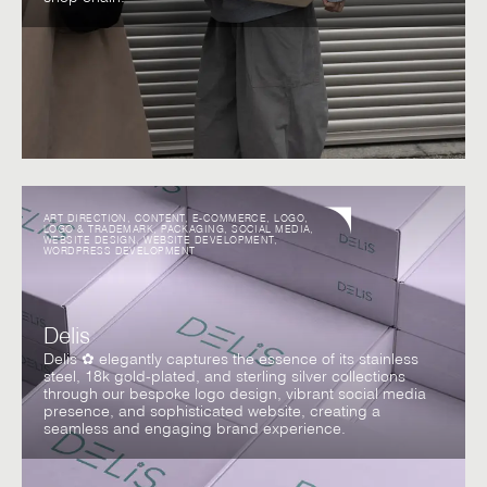
ART DIRECTION
,
CONTENT
,
E-COMMERCE
,
LOGO
,
LOGO & TRADEMARK
,
PACKAGING
,
SOCIAL MEDIA
,
WEBSITE DESIGN
,
WEBSITE DEVELOPMENT
,
WORDPRESS DEVELOPMENT
Delis
Delis ✿ elegantly captures the essence of its stainless
steel, 18k gold-plated, and sterling silver collections
through our bespoke logo design, vibrant social media
presence, and sophisticated website, creating a
seamless and engaging brand experience.