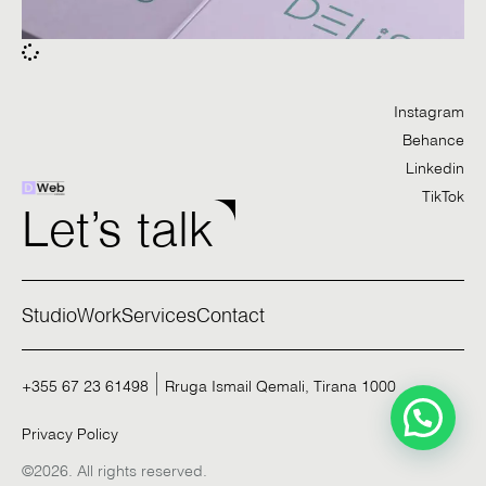
Instagram
Behance
Linkedin
TikTok
Let’s talk
Studio
Work
Services
Contact
+355 67 23 61498
Rruga Ismail Qemali, Tirana 1000
Privacy Policy
©2026. All rights reserved.