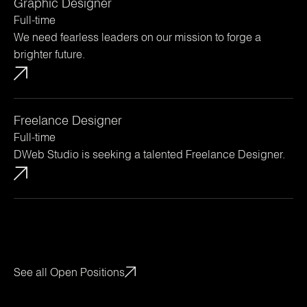
Graphic Designer
Full-time
We need fearless leaders on our mission to forge a
brighter future.
Freelance Designer
Full-time
DWeb Studio is seeking a talented Freelance Designer.
See all Open Positions