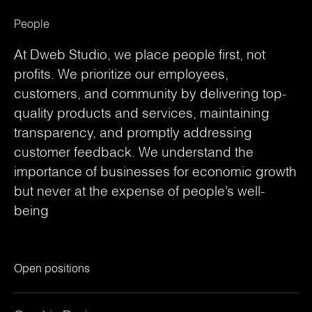
People
At Dweb Studio, we place people first, not
profits. We prioritize our employees,
customers, and community by delivering top-
quality products and services, maintaining
transparency, and promptly addressing
customer feedback. We understand the
importance of businesses for economic growth
but never at the expense of people’s well-
being
Open positions