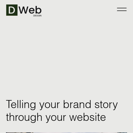
Telling your brand story
through your website