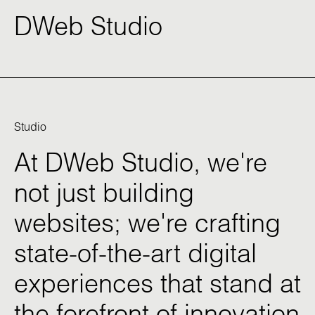
DWeb Studio
Studio
At
DWeb
Studio,
we're
not
just
building
websites;
we're
crafting
state-of-the-art
digital
experiences
that
stand
at
the
forefront
of
innovation