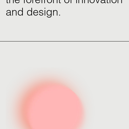
and
design.