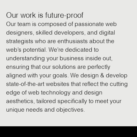
Our work is future-proof
Our team is composed of passionate web
designers, skilled developers, and digital
strategists who are enthusiasts about the
web’s potential. We’re dedicated to
understanding your business inside out,
ensuring that our solutions are perfectly
aligned with your goals. We design & develop
state-of-the-art websites that reflect the cutting
edge of web technology and design
aesthetics, tailored specifically to meet your
unique needs and objectives.