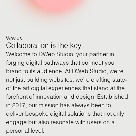
Why us
Collaboration is the key
Welcome to DWeb Studio, your partner in
forging digital pathways that connect your
brand to its audience. At DWeb Studio, we’re
not just building websites; we’re crafting state-
of-the-art digital experiences that stand at the
forefront of innovation and design. Established
in 2017, our mission has always been to
deliver bespoke digital solutions that not only
engage but also resonate with users on a
personal level.