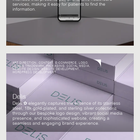
services, making it easy for patients to find the
information.
ART DIRECTION
,
CONTENT
,
E-COMMERCE
,
LOGO
,
LOGO & TRADEMARK
,
PACKAGING
,
SOCIAL MEDIA
,
WEBSITE DESIGN
,
WEBSITE DEVELOPMENT
,
WORDPRESS DEVELOPMENT
Delis
Delis ✿ elegantly captures the essence of its stainless
steel, 18k gold-plated, and sterling silver collections
through our bespoke logo design, vibrant social media
presence, and sophisticated website, creating a
seamless and engaging brand experience.