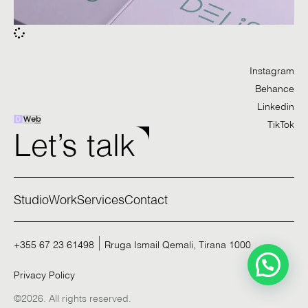
Instagram
Behance
Linkedin
TikTok
Let’s talk
Studio
Work
Services
Contact
+355 67 23 61498
Rruga Ismail Qemali, Tirana 1000
Privacy Policy
©2026. All rights reserved.