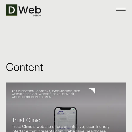
Content
ART DIRECTION
,
CONTENT
,
E-COMMERCE
,
SEO
,
WEBSITE DESIGN
,
WEBSITE DEVELOPMENT
,
WORDPRESS DEVELOPMENT
Trust Clinic
Trust Clinic's website offers an intuitive, user-friendly
interface that presents comprehensive healthcare