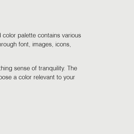
color palette contains various
hrough font, images, icons,
ing sense of tranquility. The
oose a color relevant to your