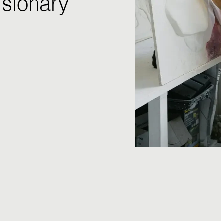
isionary