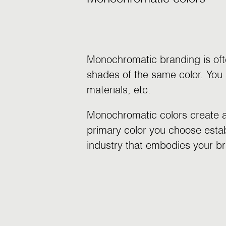
Monochromatic branding is oft
shades of the same color. You 
materials, etc.
Monochromatic colors create a 
primary color you choose establ
industry that embodies your br