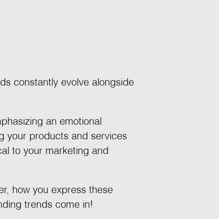
ds constantly evolve alongside
mphasizing an emotional
g your products and services
ical to your marketing and
ver, how you express these
anding trends come in!