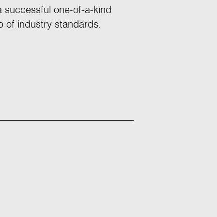
 a successful one-of-a-kind
p of industry standards.