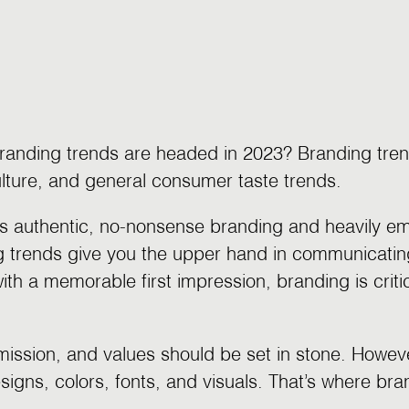
randing trends are headed in 2023? Branding tren
culture, and general consumer taste trends.
rds authentic, no-nonsense branding and heavily e
g trends give you the upper hand in communicatin
ith a memorable first impression, branding is crit
 mission, and values should be set in stone. Howe
designs, colors, fonts, and visuals. That’s where br