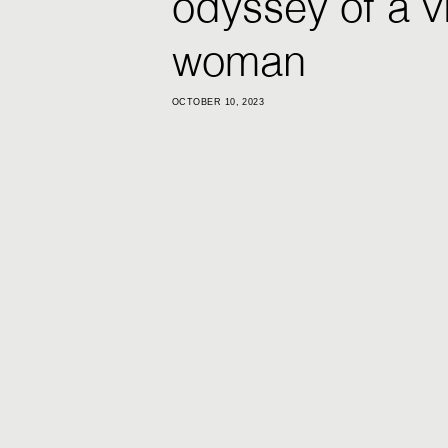
odyssey of a v
woman
OCTOBER 10, 2023