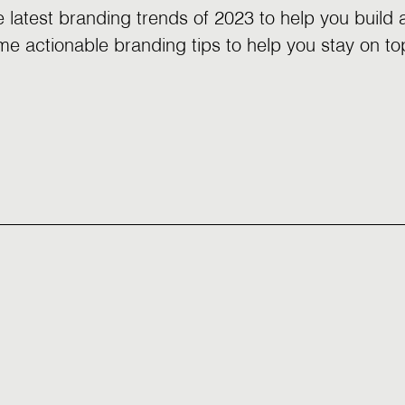
e latest branding trends of 2023 to help you build
e actionable branding tips to help you stay on to