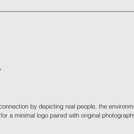
y
onnection by depicting real people, the environme
or a minimal logo paired with original photography