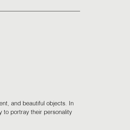
nt, and beautiful objects. In
 to portray their personality