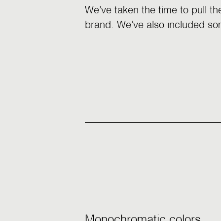
We’ve taken the time to pull th
brand. We’ve also included som
Monochromatic colors