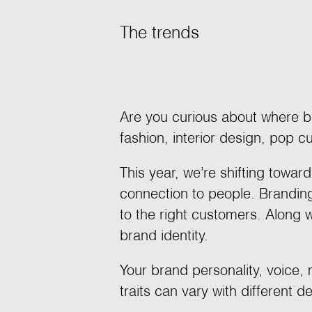
The trends
Are you curious about where b
fashion, interior design, pop 
This year, we’re shifting towa
connection to people. Brandin
to the right customers. Along w
brand identity.
Your brand personality, voice,
traits can vary with different 