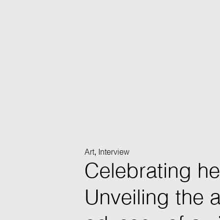
Art
Interview
,
Celebrating he
Unveiling the ar