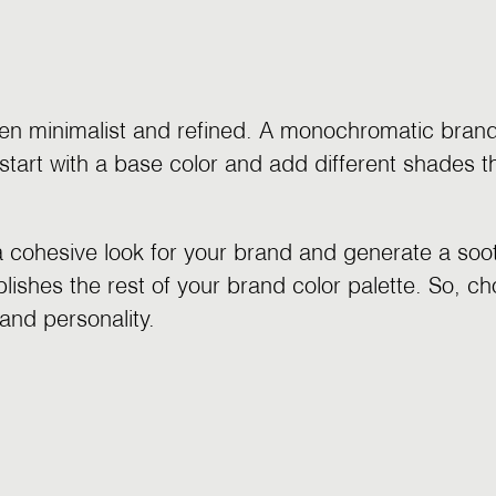
en minimalist and refined. A monochromatic brand 
start with a base color and add different shades t
cohesive look for your brand and generate a sooth
ishes the rest of your brand color palette. So, ch
and personality.