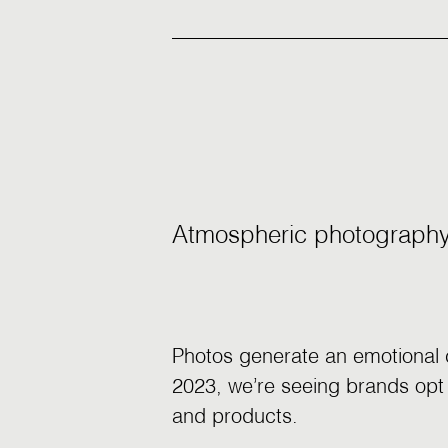
Atmospheric photograph
Photos generate an emotional c
2023, we’re seeing brands opt f
and products.