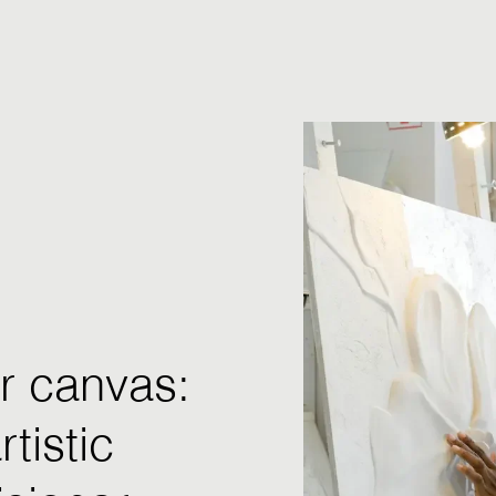
r canvas:
tistic