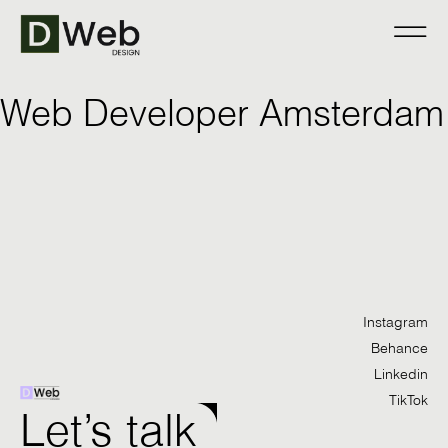
Web Developer Amsterdam
Instagram
Behance
Linkedin
TikTok
Let’s talk