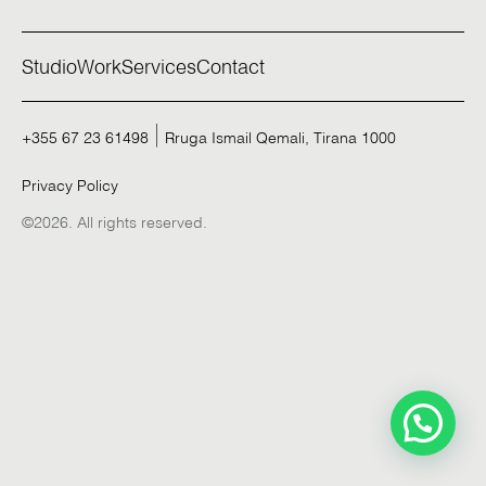
Studio
Work
Services
Contact
+355 67 23 61498
Rruga Ismail Qemali, Tirana 1000
Privacy Policy
©2026. All rights reserved.