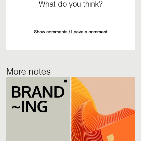
What do you think?
Show comments / Leave a comment
More notes