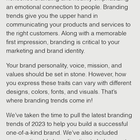
an emotional connection to people. Branding
trends give you the upper hand in
communicating your products and services to
the right customers. Along with a memorable
first impression, branding is critical to your
marketing and brand identity.
Your brand personality, voice, mission, and
values should be set in stone. However, how
you express these traits can vary with different
designs, colors, fonts, and visuals. That’s
where branding trends come in!
We’ve taken the time to pull the latest branding
trends of 2023 to help you build a successful
one-of-a-kind brand. We’ve also included