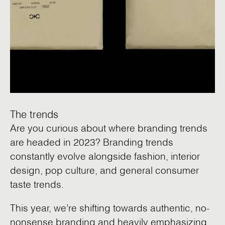
The trends
Are you curious about where branding trends
are headed in 2023? Branding trends
constantly evolve alongside fashion, interior
design, pop culture, and general consumer
taste trends.
This year, we’re shifting towards authentic, no-
nonsense branding and heavily emphasizing