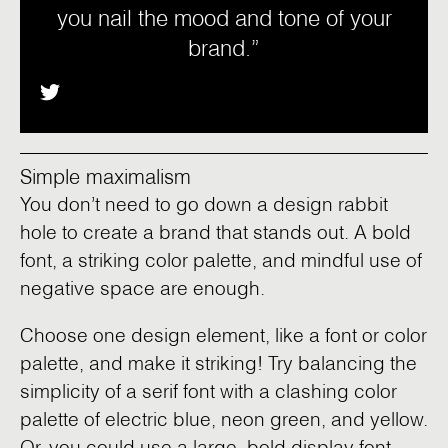
you nail the mood and tone of your
brand.”
Simple maximalism
You don’t need to go down a design rabbit
hole to create a brand that stands out. A bold
font, a striking color palette, and mindful use of
negative space are enough.
Choose one design element, like a font or color
palette, and make it striking! Try balancing the
simplicity of a serif font with a clashing color
palette of electric blue, neon green, and yellow.
Or, you could use a large, bold display font