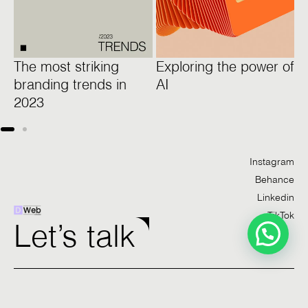
The most striking
Exploring the power of
1
branding trends in
AI
w
2023
l
Instagram
Behance
Linkedin
TikTok
Let’s talk
Studio
Work
Services
Contact