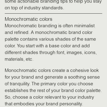
some actionable branding tips to help you stay
on top of industry standards.
Monochromatic colors
Monochromatic branding is often minimalist
and refined. A monochromatic brand color
palette contains various shades of the same
color. You start with a base color and add
different shades through font, images, icons,
materials, etc.
Monochromatic colors create a cohesive look
for your brand and generate a soothing sense
of tranquility. The primary color you choose
establishes the rest of your brand color palette.
So, choose a color relevant to your industry
that embodies your brand personality.