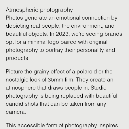
Atmospheric photography
Photos generate an emotional connection by
depicting real people, the environment, and
beautiful objects. In 2023, we’re seeing brands
opt for a minimal logo paired with original
photography to portray their personality and
products.
Picture the grainy effect of a polaroid or the
nostalgic look of 35mm film. They create an
atmosphere that draws people in. Studio
photography is being replaced with beautiful
candid shots that can be taken from any
camera.
This accessible form of photography inspires