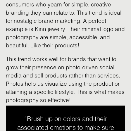
consumers who yearn for simple, creative
branding they can relate to. This trend is ideal
for nostalgic brand marketing. A perfect
example is Kinn jewelry. Their minimal logo and
photography are simple, accessible, and
beautiful. Like their products!
This trend works well for brands that want to
grow their presence on photo-driven social
media and sell products rather than services.
Photos help us visualize using the product or
attaining a specific lifestyle. This is what makes
photography so effective!
“Brush up on colors and their
associated emotions to make sure