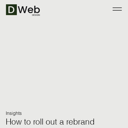
Insights
How to roll out a rebrand