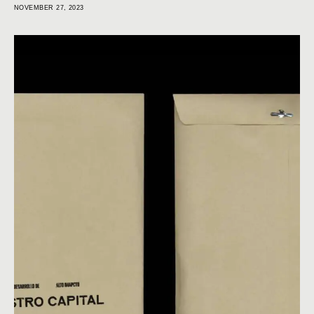
NOVEMBER 27, 2023