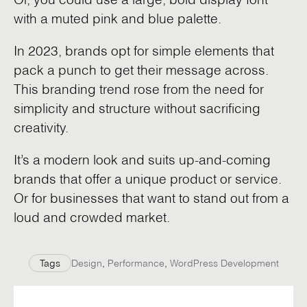
with a muted pink and blue palette.
In 2023, brands opt for simple elements that
pack a punch to get their message across.
This branding trend rose from the need for
simplicity and structure without sacrificing
creativity.
It’s a modern look and suits up-and-coming
brands that offer a unique product or service.
Or for businesses that want to stand out from a
loud and crowded market.
Tags
Design
,
Performance
,
WordPress Development