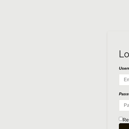
Lo
User
Pas
Re