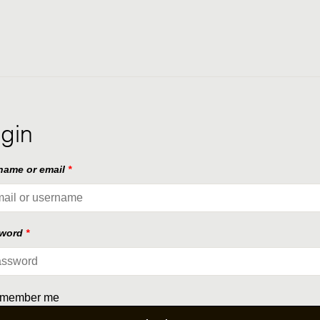
gin
name or email
*
sword
*
member me