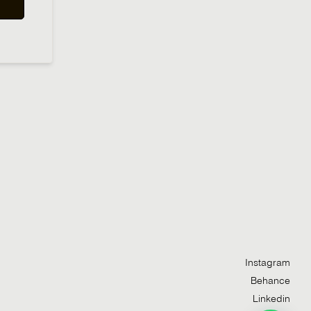
Instagram
Behance
Linkedin