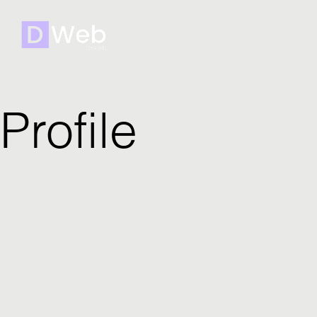
Profile