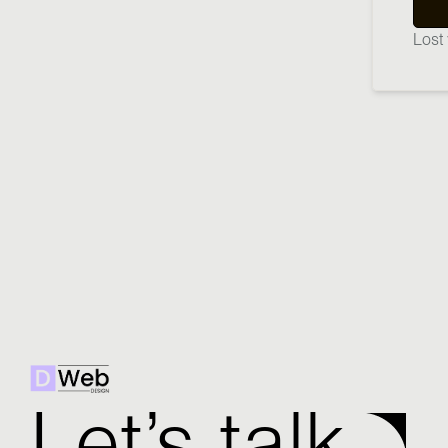
Lost
Let’s talk